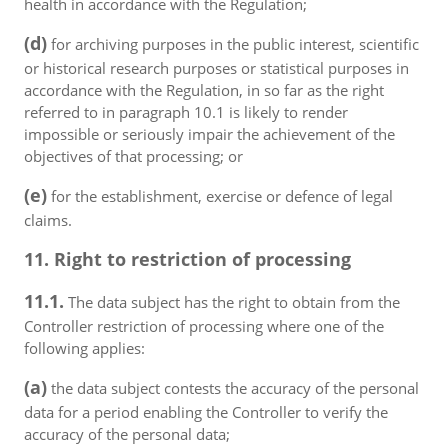
health in accordance with the Regulation;
(d)
for archiving purposes in the public interest, scientific
or historical research purposes or statistical purposes in
accordance with the Regulation, in so far as the right
referred to in paragraph 10.1 is likely to render
impossible or seriously impair the achievement of the
objectives of that processing; or
(e)
for the establishment, exercise or defence of legal
claims.
11. Right to restriction of processing
11.1.
The data subject has the right to obtain from the
Controller restriction of processing where one of the
following applies:
(a)
the data subject contests the accuracy of the personal
data for a period enabling the Controller to verify the
accuracy of the personal data;