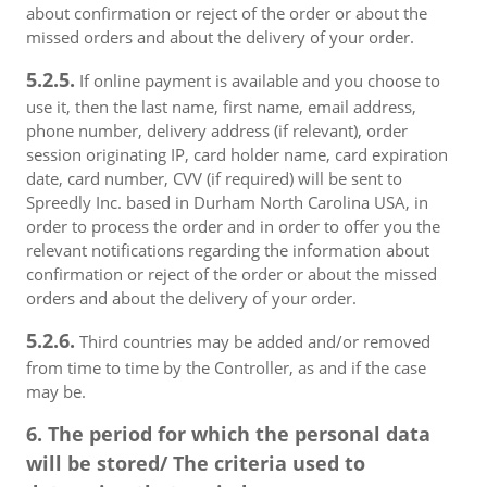
about confirmation or reject of the order or about the
missed orders and about the delivery of your order.
5.2.5.
If online payment is available and you choose to
use it, then the last name, first name, email address,
phone number, delivery address (if relevant), order
session originating IP, card holder name, card expiration
date, card number, CVV (if required) will be sent to
Spreedly Inc. based in Durham North Carolina USA, in
order to process the order and in order to offer you the
relevant notifications regarding the information about
confirmation or reject of the order or about the missed
orders and about the delivery of your order.
5.2.6.
Third countries may be added and/or removed
from time to time by the Controller, as and if the case
may be.
6. The period for which the personal data
will be stored/ The criteria used to