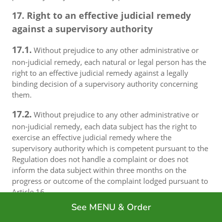
17. Right to an effective judicial remedy
against a supervisory authority
17.1.
Without prejudice to any other administrative or
non-judicial remedy, each natural or legal person has the
right to an effective judicial remedy against a legally
binding decision of a supervisory authority concerning
them.
17.2.
Without prejudice to any other administrative or
non-judicial remedy, each data subject has the right to
exercise an effective judicial remedy where the
supervisory authority which is competent pursuant to the
Regulation does not handle a complaint or does not
inform the data subject within three months on the
progress or outcome of the complaint lodged pursuant to
Article 16.
See MENU & Order
17.3.
Proceedings against a supervisory authority are