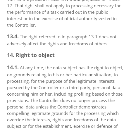
17. That right shall not apply to processing necessary for
the performance of a task carried out in the public
interest or in the exercise of official authority vested in
the Controller.
13.4.
The right referred to in paragraph 13.1 does not
adversely affect the rights and freedoms of others.
14. Right to object
14.1.
At any time, the data subject has the right to object,
on grounds relating to his or her particular situation, to
processing, for the purpose of the legitimate interests
pursued by the Controller or a third party, personal data
concerning him or her, including profiling based on those
provisions. The Controller does no longer process the
personal data unless the Controller demonstrates
compelling legitimate grounds for the processing which
override the interests, rights and freedoms of the data
subject or for the establishment, exercise or defence of