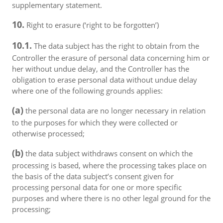
supplementary statement.
10.
Right to erasure (‘right to be forgotten’)
10.1.
The data subject has the right to obtain from the
Controller the erasure of personal data concerning him or
her without undue delay, and the Controller has the
obligation to erase personal data without undue delay
where one of the following grounds applies:
(a)
the personal data are no longer necessary in relation
to the purposes for which they were collected or
otherwise processed;
(b)
the data subject withdraws consent on which the
processing is based, where the processing takes place on
the basis of the data subject’s consent given for
processing personal data for one or more specific
purposes and where there is no other legal ground for the
processing;