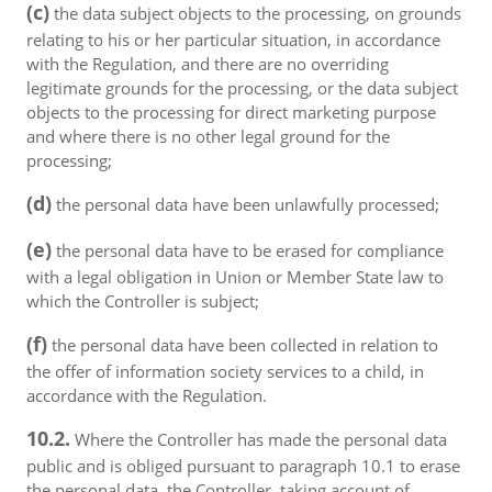
(c)
the data subject objects to the processing, on grounds
relating to his or her particular situation, in accordance
with the Regulation, and there are no overriding
legitimate grounds for the processing, or the data subject
objects to the processing for direct marketing purpose
and where there is no other legal ground for the
processing;
(d)
the personal data have been unlawfully processed;
(e)
the personal data have to be erased for compliance
with a legal obligation in Union or Member State law to
which the Controller is subject;
(f)
the personal data have been collected in relation to
the offer of information society services to a child, in
accordance with the Regulation.
10.2.
Where the Controller has made the personal data
public and is obliged pursuant to paragraph 10.1 to erase
the personal data, the Controller, taking account of