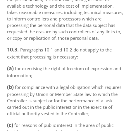
available technology and the cost of implementation,
takes reasonable measures, including technical measures,
to inform controllers and processors which are
processing the personal data that the data subject has
requested the erasure by such controllers of any links to,
or copy or replication of, those personal data.
10.3.
Paragraphs 10.1 and 10.2 do not apply to the
extent that processing is necessary:
(a)
for exercising the right of freedom of expression and
information;
(b)
for compliance with a legal obligation which requires
processing by Union or Member State law to which the
Controller is subject or for the performance of a task
carried out in the public interest or in the exercise of
official authority vested in the Controller;
(c)
for reasons of public interest in the area of public