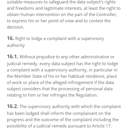
suitable measures to safeguard the data subject's rights
and freedoms and legitimate interests, at least the right to
obtain human intervention on the part of the Controller,
to express his or her point of view and to contest the
decision.
16.
Right to lodge a complaint with a supervisory
authority
16.1.
Without prejudice to any other administrative or
judicial remedy, every data subject has the right to lodge
a complaint with a supervisory authority, in particular in
the Member State of his or her habitual residence, place
of work or place of the alleged infringement if the data
subject considers that the processing of personal data
relating to him or her infringes the Regulation.
16.2.
The supervisory authority with which the complaint
has been lodged shall inform the complainant on the
progress and the outcome of the complaint including the
possibility of a judicial remedy pursuant to Article 17.