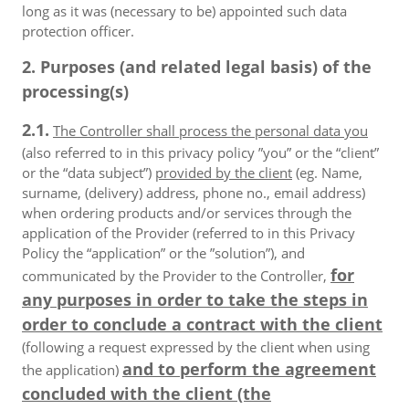
long as it was (necessary to be) appointed such data
protection officer.
2. Purposes (and related legal basis) of the
processing(s)
2.1.
The Controller shall process the personal data you
(also referred to in this privacy policy ”you” or the “client”
or the “data subject”)
provided by the client
(eg. Name,
surname, (delivery) address, phone no., email address)
when ordering products and/or services through the
application of the Provider (referred to in this Privacy
Policy the “application” or the ”solution”), and
for
communicated by the Provider to the Controller,
any purposes in order to take the steps in
order to conclude a contract with the client
(following a request expressed by the client when using
and to perform the agreement
the application)
concluded with the client (the