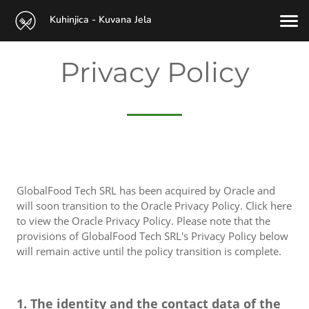
Kuhinjica - Kuvana Jela
Privacy Policy
GlobalFood Tech SRL has been acquired by Oracle and
will soon transition to the Oracle Privacy Policy. Click here
to view the Oracle Privacy Policy. Please note that the
provisions of GlobalFood Tech SRL's Privacy Policy below
will remain active until the policy transition is complete.
1. The identity and the contact data of the