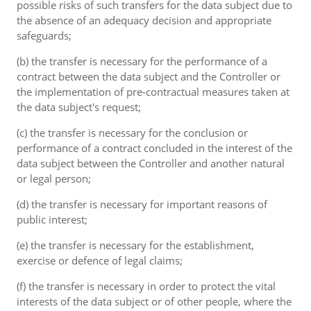
possible risks of such transfers for the data subject due to
the absence of an adequacy decision and appropriate
safeguards;
(b) the transfer is necessary for the performance of a
contract between the data subject and the Controller or
the implementation of pre-contractual measures taken at
the data subject's request;
(c) the transfer is necessary for the conclusion or
performance of a contract concluded in the interest of the
data subject between the Controller and another natural
or legal person;
(d) the transfer is necessary for important reasons of
public interest;
(e) the transfer is necessary for the establishment,
exercise or defence of legal claims;
(f) the transfer is necessary in order to protect the vital
interests of the data subject or of other people, where the