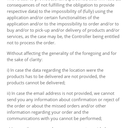
consequences of not fulfilling the obligation to provide
respective data) to the impossibility of (fully) using the
application and/or certain functionalities of the
application and/or to the impossibility to order and/or to
buy and/or to pick-up and/or delivery of products and/or
services, as the case may be, the Controller being entitled
not to process the order.
Without affecting the generality of the foregoing and for
the sake of clarity:
i) In case the data regarding the location were the
products has to be delivered are not provided, the
products cannot be delivered;
ii) In case the email address is not provided, we cannot
send you any information about confirmation or reject of
the order or about the missed orders and/or other
information regarding your order and the
communications with you cannot be performed;