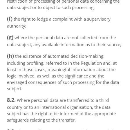
restriction of processing of personal data concerning the
data subject or to object to such processing;
(f)
the right to lodge a complaint with a supervisory
authority;
(g)
where the personal data are not collected from the
data subject, any available information as to their source;
(h)
the existence of automated decision-making,
including profiling, referred to in the Regulation and, at
least in those cases, meaningful information about the
logic involved, as well as the significance and the
envisaged consequences of such processing for the data
subject.
8.2.
Where personal data are transferred to a third
country or to an international organisation, the data
subject has the right to be informed of the appropriate
safeguards relating to the transfer.