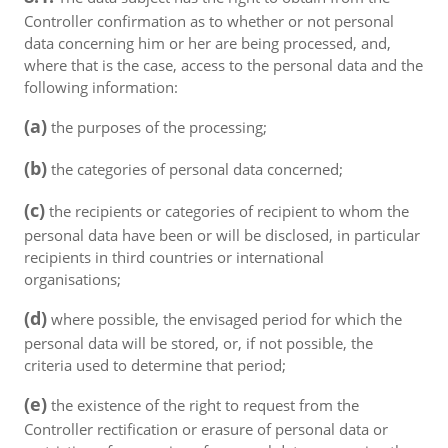
Controller confirmation as to whether or not personal
data concerning him or her are being processed, and,
where that is the case, access to the personal data and the
following information:
(a)
the purposes of the processing;
(b)
the categories of personal data concerned;
(c)
the recipients or categories of recipient to whom the
personal data have been or will be disclosed, in particular
recipients in third countries or international
organisations;
(d)
where possible, the envisaged period for which the
personal data will be stored, or, if not possible, the
criteria used to determine that period;
(e)
the existence of the right to request from the
Controller rectification or erasure of personal data or