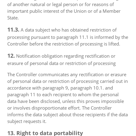
of another natural or legal person or for reasons of
important public interest of the Union or of a Member
State.
11.3.
A data subject who has obtained restriction of
processing pursuant to paragraph 11.1 is informed by the
Controller before the restriction of processing is lifted.
12.
Notification obligation regarding rectification or
erasure of personal data or restriction of processing
The Controller communicates any rectification or erasure
of personal data or restriction of processing carried out in
accordance with paragraph 9, paragraph 10.1. and
paragraph 11 to each recipient to whom the personal
data have been disclosed, unless this proves impossible
or involves disproportionate effort. The Controller
informs the data subject about those recipients if the data
subject requests it.
13. Right to data portability