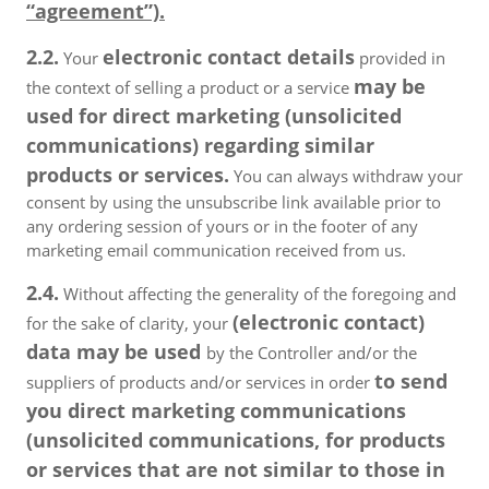
“agreement”).
2.2.
electronic contact details
Your
provided in
may be
the context of selling a product or a service
used for direct marketing (unsolicited
communications) regarding similar
products or services.
You can always withdraw your
consent by using the unsubscribe link available prior to
any ordering session of yours or in the footer of any
marketing email communication received from us.
2.4.
Without affecting the generality of the foregoing and
(electronic contact)
for the sake of clarity, your
data may be used
by the Controller and/or the
to send
suppliers of products and/or services in order
you direct marketing communications
(unsolicited communications, for products
or services that are not similar to those in