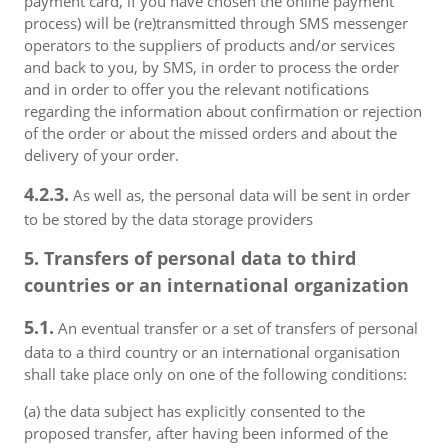
payment card, if you have chosen the online payment
process) will be (re)transmitted through SMS messenger
operators to the suppliers of products and/or services
and back to you, by SMS, in order to process the order
and in order to offer you the relevant notifications
regarding the information about confirmation or rejection
of the order or about the missed orders and about the
delivery of your order.
4.2.3.
As well as, the personal data will be sent in order
to be stored by the data storage providers
5. Transfers of personal data to third
countries or an international organization
5.1.
An eventual transfer or a set of transfers of personal
data to a third country or an international organisation
shall take place only on one of the following conditions:
(a) the data subject has explicitly consented to the
proposed transfer, after having been informed of the