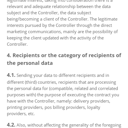
legitimate interest, taking into consideration there is a
relevant and adequate relationship between the data
subject and the Controller, the data subject
being/becoming a client of the Controller. The legitimate
interests pursued by the Controller through the direct
marketing communications, mainly are the possibility of
keeping the client updated with the activity of the
Controller.
4. Recipients or the category of recipients of
the personal data
4.1.
Sending your data to different recipients and in
different (third) countries, recipients that are processing
the personal data for (compatible, related and correlated
purposes with) the purpose of executing the contract you
have with the Controller, namely: delivery providers,
printing providers, pos billing providers, loyalty
providers, etc.
4.2.
Also, without affecting the generality of the foregoing