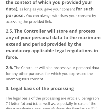
the context of which you provided your
data),
for such
as long as you gave your consent
purpose.
You can always withdraw your consent by
accessing the provided link.
2.5. The Controller will store and process
any of your personal data to the maximum
extend and period provided by the
mandatory applicable legal regulations in
force.
2.6.
The Controller will also process your personal data
for any other purposes for which you expressed the
unambiguous consent.
3. Legal basis of the processing
The legal basis of the processing are article 6 paragraph
(1) letter (b) and (c), as well as, especially in case of the
direct marketing, the letter (f), from the Regulation (EU)