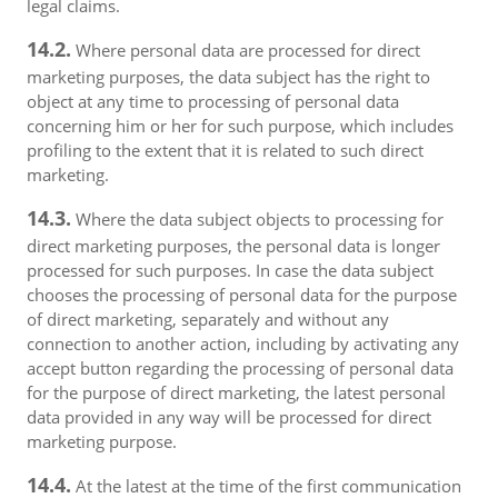
legal claims.
14.2.
Where personal data are processed for direct
marketing purposes, the data subject has the right to
object at any time to processing of personal data
concerning him or her for such purpose, which includes
profiling to the extent that it is related to such direct
marketing.
14.3.
Where the data subject objects to processing for
direct marketing purposes, the personal data is longer
processed for such purposes. In case the data subject
chooses the processing of personal data for the purpose
of direct marketing, separately and without any
connection to another action, including by activating any
accept button regarding the processing of personal data
for the purpose of direct marketing, the latest personal
data provided in any way will be processed for direct
marketing purpose.
14.4.
At the latest at the time of the first communication