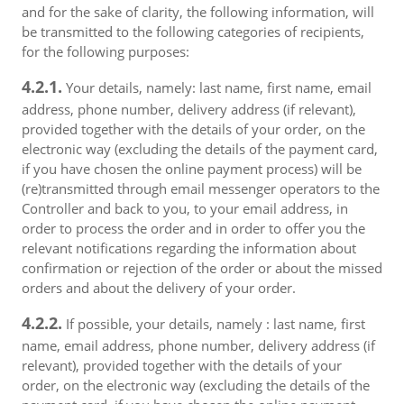
and for the sake of clarity, the following information, will
be transmitted to the following categories of recipients,
for the following purposes:
4.2.1.
Your details, namely: last name, first name, email
address, phone number, delivery address (if relevant),
provided together with the details of your order, on the
electronic way (excluding the details of the payment card,
if you have chosen the online payment process) will be
(re)transmitted through email messenger operators to the
Controller and back to you, to your email address, in
order to process the order and in order to offer you the
relevant notifications regarding the information about
confirmation or rejection of the order or about the missed
orders and about the delivery of your order.
4.2.2.
If possible, your details, namely : last name, first
name, email address, phone number, delivery address (if
relevant), provided together with the details of your
order, on the electronic way (excluding the details of the