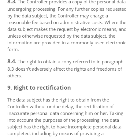
8.3.
The Controller provides a copy of the personal data
undergoing processing. For any further copies requested
by the data subject, the Controller may charge a
reasonable fee based on administrative costs. Where the
data subject makes the request by electronic means, and
unless otherwise requested by the data subject, the
information are provided in a commonly used electronic
form.
8.4.
The right to obtain a copy referred to in paragraph
8.3 doesn’t adversely affect the rights and freedoms of
others.
9. Right to rectification
The data subject has the right to obtain from the
Controller without undue delay, the rectification of
inaccurate personal data concerning him or her. Taking
into account the purposes of the processing, the data
subject has the right to have incomplete personal data
completed, including by means of providing a