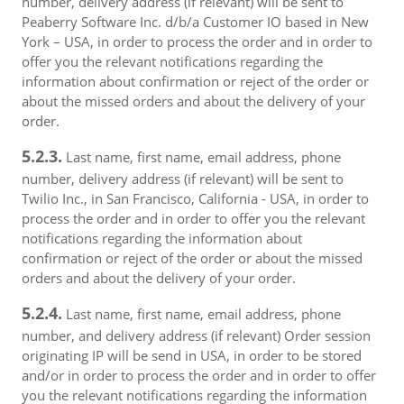
number, delivery address (if relevant) will be sent to
Peaberry Software Inc. d/b/a Customer IO based in New
York – USA, in order to process the order and in order to
offer you the relevant notifications regarding the
information about confirmation or reject of the order or
about the missed orders and about the delivery of your
order.
5.2.3.
Last name, first name, email address, phone
number, delivery address (if relevant) will be sent to
Twilio Inc., in San Francisco, California - USA, in order to
process the order and in order to offer you the relevant
notifications regarding the information about
confirmation or reject of the order or about the missed
orders and about the delivery of your order.
5.2.4.
Last name, first name, email address, phone
number, and delivery address (if relevant) Order session
originating IP will be send in USA, in order to be stored
and/or in order to process the order and in order to offer
you the relevant notifications regarding the information