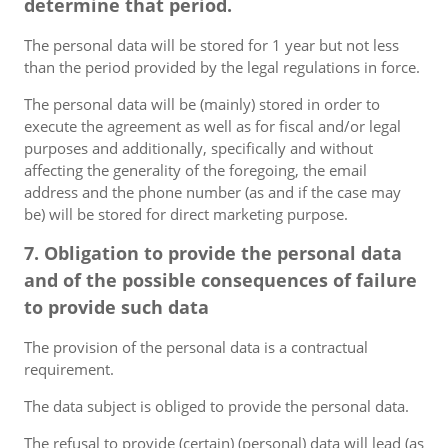
determine that period.
The personal data will be stored for 1 year but not less
than the period provided by the legal regulations in force.
The personal data will be (mainly) stored in order to
execute the agreement as well as for fiscal and/or legal
purposes and additionally, specifically and without
affecting the generality of the foregoing, the email
address and the phone number (as and if the case may
be) will be stored for direct marketing purpose.
7. Obligation to provide the personal data
and of the possible consequences of failure
to provide such data
The provision of the personal data is a contractual
requirement.
The data subject is obliged to provide the personal data.
The refusal to provide (certain) (personal) data will lead (as