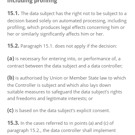
including profiling
15.1.
The data subject has the right not to be subject to a
decision based solely on automated processing, including
profiling, which produces legal effects concerning him or
her or similarly significantly affects him or her.
15.2.
Paragraph 15.1. does not apply if the decision:
(a)
is necessary for entering into, or performance of, a
contract between the data subject and a data controller;
(b)
is authorised by Union or Member State law to which
the Controller is subject and which also lays down
suitable measures to safeguard the data subject's rights
and freedoms and legitimate interests; or
(c)
is based on the data subject's explicit consent.
15.3.
In the cases referred to in points (a) and (c) of
paragraph 15.2., the data controller shall implement