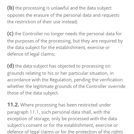
(b)
the processing is unlawful and the data subject
opposes the erasure of the personal data and requests
the restriction of their use instead;
(c)
the Controller no longer needs the personal data for
the purposes of the processing, but they are required by
the data subject for the establishment, exercise or
defence of legal claims;
(d)
the data subject has objected to processing on
grounds relating to his or her particular situation, in
accordance with the Regulation, pending the verification
whether the legitimate grounds of the Controller override
those of the data subject.
11.2.
Where processing has been restricted under
paragraph 11.1, such personal data shall, with the
exception of storage, only be processed with the data
subject's consent or for the establishment, exercise or
defence of legal claims or for the protection of the rights