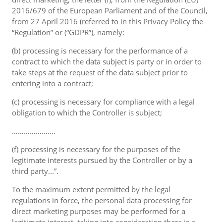
2016/679 of the European Parliament and of the Council,
from 27 April 2016 (referred to in this Privacy Policy the
“Regulation” or (“GDPR”), namely:
(b) processing is necessary for the performance of a
contract to which the data subject is party or in order to
take steps at the request of the data subject prior to
entering into a contract;
(c) processing is necessary for compliance with a legal
obligation to which the Controller is subject;
………………….
(f) processing is necessary for the purposes of the
legitimate interests pursued by the Controller or by a
third party...”.
To the maximum extent permitted by the legal
regulations in force, the personal data processing for
direct marketing purposes may be performed for a