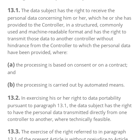
13.1.
The data subject has the right to receive the
personal data concerning him or her, which he or she has
provided to the Controller, in a structured, commonly
used and machine-readable format and has the right to
transmit those data to another controller without
hindrance from the Controller to which the personal data
have been provided, where:
(a)
the processing is based on consent or on a contract;
and
(b)
the processing is carried out by automated means.
13.2.
In exercising his or her right to data portability
pursuant to paragraph 13.1, the data subject has the right
to have the personal data transmitted directly from one
controller to another, where technically feasible.
13.3.
The exercise of the right referred to in paragraph
13.1 of the present Article is without prejudice to Article