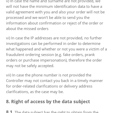
v) In case the name and surname are not provided, we
will not have the minimum identification data to have a
valid agreement with you and also your order will not be
processed and we won’t be able to send you the
information about confirmation or reject of the order or
about the missed orders
vi) In case the IP addresses are not provided, no further
investigations can be performed in order to determine
what happened and whether or not you were a victim of a
fraudulent ordering session (e.g. fake orders, prank
orders or purchase impersonation), therefore the order
may not be safely accepted.
vii) In case the phone number is not provided the
Controller may not contact you back in a timely manner
for order-related clarifications or delivery address
clarifications, as the case may be.
8. Right of access by the data subject
8.1.
The data subject has the right to obtain from the