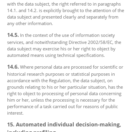
with the data subject, the right referred to in paragraphs
14.1. and 14.2. is explicitly brought to the attention of the
data subject and presented clearly and separately from
any other information.
14.5.
In the context of the use of information society
services, and notwithstanding Directive 2002/58/EC, the
data subject may exercise his or her right to object by
automated means using technical specifications.
14.6.
Where personal data are processed for scientific or
historical research purposes or statistical purposes in
accordance with the Regulation, the data subject, on
grounds relating to his or her particular situation, has the
right to object to processing of personal data concerning
him or her, unless the processing is necessary for the
performance of a task carried out for reasons of public
interest.
15. Automated individual decision-making,