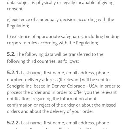
data subject is physically or legally incapable of giving
consent;
g) existence of a adequacy decision according with the
Regulation;
h) existence of appropriate safeguards, including binding
corporate rules according with the Regulation;
5.2.
The following data will be transferred to the
following third countries, as follows:
5.2.1.
Last name, first name, email address, phone
number, delivery address (if relevant) will be sent to
Sendgrid Inc, based in Denver Colorado - USA, in order to
process the order and in order to offer you the relevant
notifications regarding the information about
confirmation or reject of the order or about the missed
orders and about the delivery of your order.
5.2.2.
Last name, first name, email address, phone