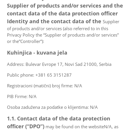
Supplier of products and/or services and the
contact data of the data protection officer
Identity and the contact data of the
Supplier
of products and/or services (also referred to in this
Privacy Policy the “Supplier of products and/or services”
or the”Controller”):
Kuhinjica - kuvana jela
Address: Bulevar Evrope 17, Novi Sad 21000, Serbia
Public phone: +381 65 3151287
Registracioni (matični) broj firme: N/A
PIB Firme: N/A
Osoba zadužena za podatke o klijentima: N/A
1.1. Contact data of the data protection
officer (“DPO”)
may be found on the websiteN/A, as